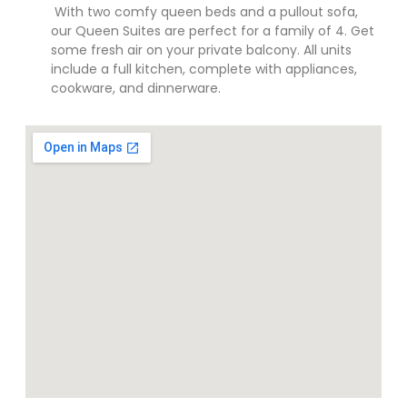
With two comfy queen beds and a pullout sofa,
our Queen Suites are perfect for a family of 4. Get
some fresh air on your private balcony. All units
include a full kitchen, complete with appliances,
cookware, and dinnerware.