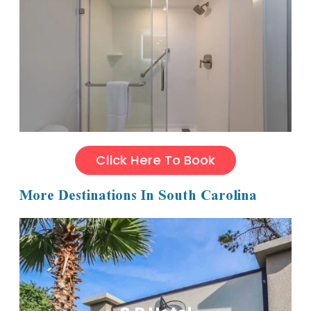
Click Here To Book
More Destinations In South Carolina