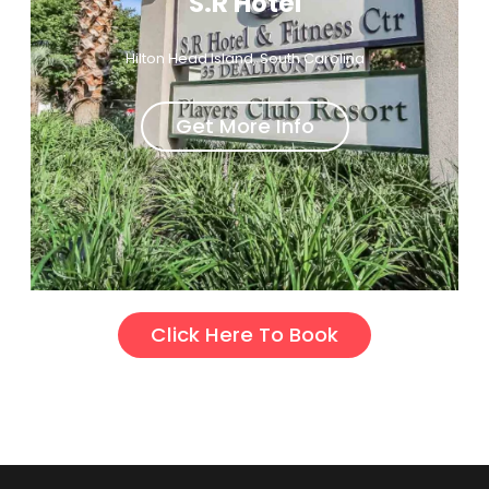
S.R Hotel
Hilton Head Island, South Carolina
Get More Info
Click Here To Book