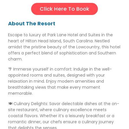
Click Here To Book
About The Resort
Escape to luxury at Park Lane Hotel and Suites in the
heart of Hilton Head Island, South Carolina. Nestled
amidst the pristine beauty of the Lowcountry, this hotel
offers a perfect blend of sophistication and Southern
charm.
🌴 Immerse yourself in comfort: Indulge in the well-
appointed rooms and suites, designed with your
relaxation in mind. Enjoy modern amenities and
breathtaking views that make every moment
memorable.
🍽️ Culinary Delights: Savor delectable dishes at the on-
site restaurant, where culinary excellence meets
coastal flavors. Whether it’s a leisurely breakfast or a
romantic dinner, our chefs ensure a culinary journey
that delights the senses.