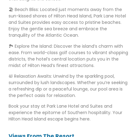
🏖️ Beach Bliss: Located just moments away from the
sun-kissed shores of Hilton Head Island, Park Lane Hotel
and Suites provides easy access to pristine beaches.
Enjoy the gentle sea breeze and embrace the
tranquility of the Atlantic Ocean.
🏞️ Explore the Island: Discover the island’s charm with
ease. From world-class golf courses to vibrant shopping
districts, the hotel’s central location puts you in the
midst of Hilton Head’s finest attractions.
🛀 Relaxation Awaits: Unwind by the sparkling pool,
surrounded by lush landscapes. Whether you’re seeking
a refreshing dip or a peaceful lounge, our pool area is
the perfect oasis for relaxation.
Book your stay at Park Lane Hotel and Suites and
experience the epitome of Southern hospitality. Your
Hilton Head Island escape begins here.
Views From The Resort