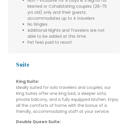
Non – Inclusive for 4 Days & 3 Nights for
Married or Cohabitating couples (26-75
yrs old) only and their guests;
accommodates up to 4 travelers
No Singles
Additional Nights and Travelers are not
able to be added at this time
Pet fees paid to resort
Suite
King Suite
:
Ideally suited for solo travelers and couples, our
King Suites offer one king bed, a sleeper sofa,
private balcony, and a fully equipped kitchen. Enjoy
all the comforts of home with the bonus of a
friendly, accommodating staff at your service.
Double Queen Suite
: