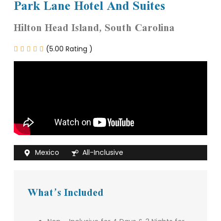
Park Lane Hotel And Suites
Hilton Head Island, South Carolina
(5.00 Rating )





Mexico
All-Inclusive
What’s Included