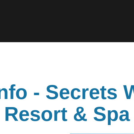
nfo - Secrets 
Resort & Spa