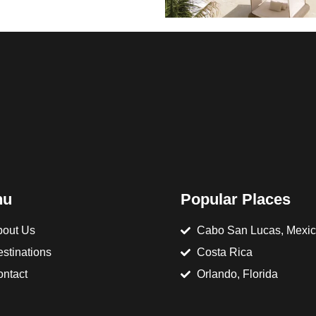
nu
Popular Places
out Us
Cabo San Lucas, Mexi
stinations
Costa Rica
ntact
Orlando, Florida