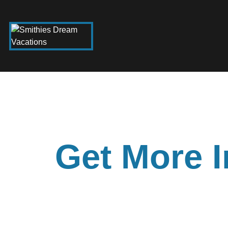
Get More I