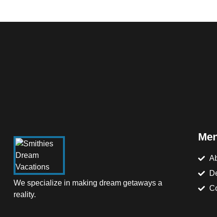
Me
Ab
De
We specialize in making dream getaways a
Co
reality.