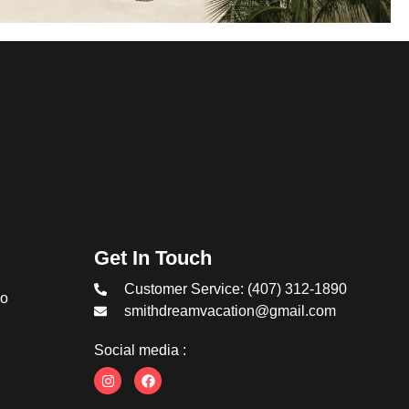
Get In Touch
Customer Service: (407) 312-1890
co
smithdreamvacation@gmail.com
Social media :