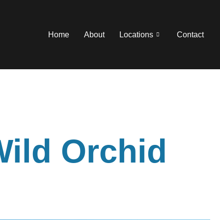
Home
About
Locations
Contact
Wild Orchid