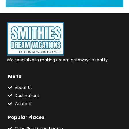
We specialize in making dream getaways a reality.
Menu
About Us
Destinations
Contact
Popular Places
Cabo San Lucas, Mexico