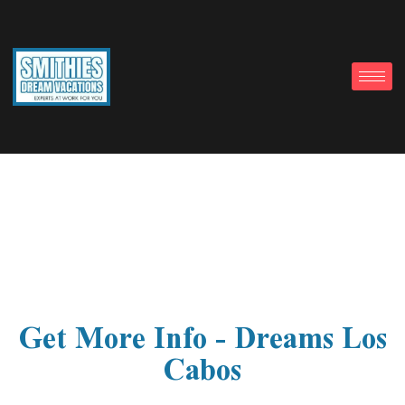
Get More Info – Dreams Los
Cabos
Get More Info - Dreams Los
Cabos