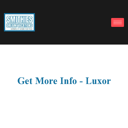
Get More Info - Luxor