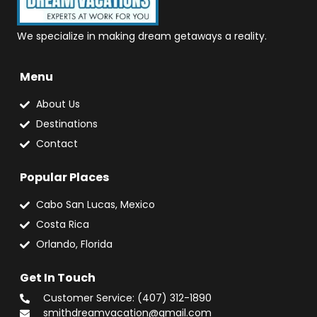
We specialize in making dream getaways a reality.
Menu
About Us
Destinations
Contact
Popular Places
Cabo San Lucas, Mexico
Costa Rica
Orlando, Florida
Get In Touch
Customer Service: (407) 312-1890
smithdreamvacation@gmail.com